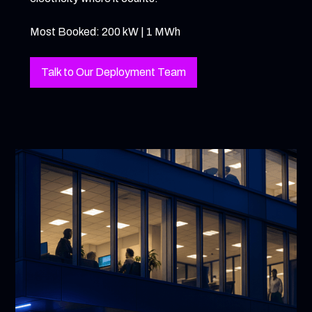
Most Booked: 200 kW | 1 MWh
Talk to Our Deployment Team