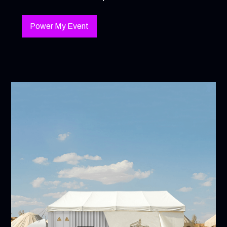
Power My Event