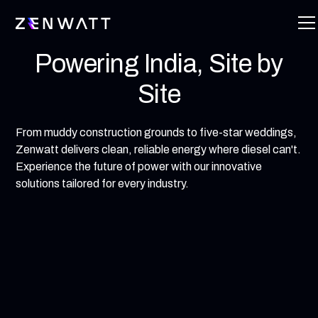
Powering India, Site by
Site
From muddy construction grounds to five-star weddings,
Zenwatt delivers clean, reliable energy where diesel can't.
Experience the future of power with our innovative
solutions tailored for every industry.