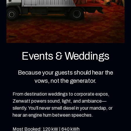
Events & Weddings
Because your guests should hear the
vows, not the generator.
From destination weddings to corporate expos,
Zenwatt powers sound, light, and ambiance—
silently. You’ll never smell diesel in your mandap, or
hear an engine hum between speeches.
Most Booked: 120 kW | 640 kWh