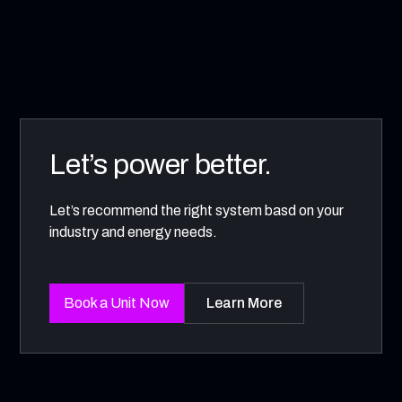
Let’s power better.
Let’s recommend the right system basd on your
industry and energy needs.
Book a Unit Now
Learn More