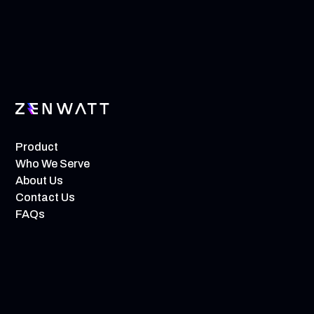
Product
Who We Serve
About Us
Contact Us
FAQs