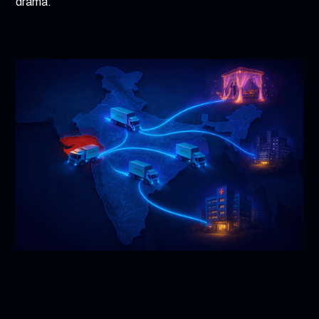
drama.