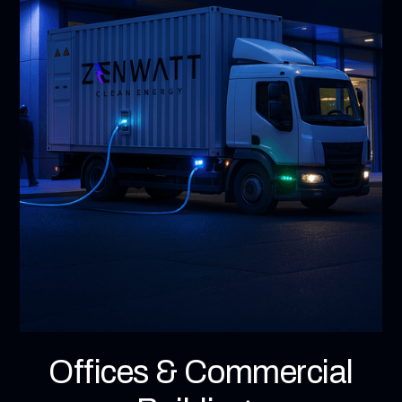
Offices & Commercial