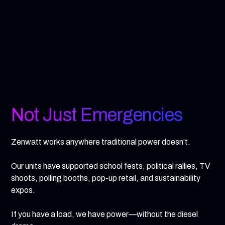
Not Just Emergencies
Zenwatt works anywhere traditional power doesn’t.
Our units have supported school fests, political rallies, TV
shoots, polling booths, pop-up retail, and sustainability
expos.
If you have a load, we have power—without the diesel