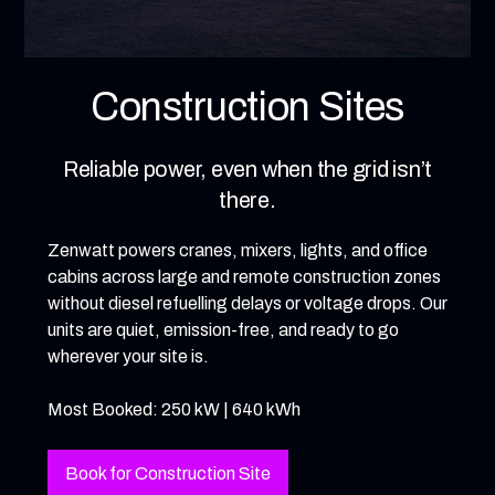
Construction Sites
Reliable power, even when the grid isn’t
there.
Zenwatt powers cranes, mixers, lights, and office
cabins across large and remote construction zones
without diesel refuelling delays or voltage drops. Our
units are quiet, emission-free, and ready to go
wherever your site is.
Most Booked: 250 kW | 640 kWh
Book for Construction Site