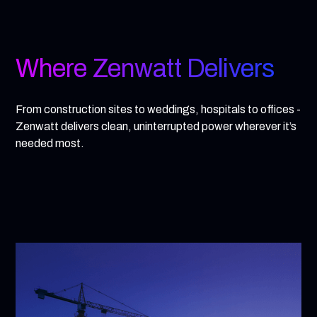
Where Zenwatt Delivers
From construction sites to weddings, hospitals to offices -
Zenwatt delivers clean, uninterrupted power wherever it’s
needed most.