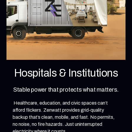
Hospitals & Institutions
Stable power that protects what matters.
Healthcare, education, and civic spaces can’t
afford flickers. Zenwatt provides grid-quality
backup that’s clean, mobile, and fast. No permits,
no noise, no fire hazards. Just uninterrupted
electricity where it counts.