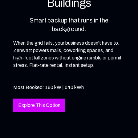
Buildings
Smart backup that runs in the
background.
When the grid fails, your business doesn’t have to.
Zenwatt powers malls, coworking spaces, and
high-footfall zones without engine rumble or permit
stress. Flat-rate rental. Instant setup.
Most Booked: 180 kW | 640 kWh
Explore This Option